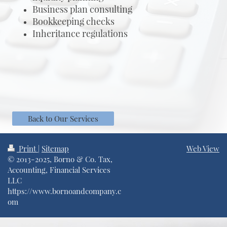
Business plan consulting
Bookkeeping checks
Inheritance regulations
Back to Our Services
Print
|
Sitemap
Web View
© 2013-2025, Borno & Co. Tax,
Accounting, Financial Services
LLC
https://www.bornoandcompany.c
om