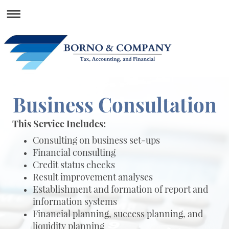
Business Consultation
This Service Includes:
Consulting on business set-ups
Financial consulting
Credit status checks
Result improvement analyses
Establishment and formation of report and
information systems
Financial planning, success planning, and
liquidity planning